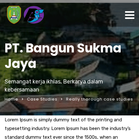
PT. Bangun Sukma
Jaya
Semangat kerja ikhlas, Berkarya dalam
kebersamaan
Home
Case Studies
Really thorough case studies
Lorem Ipsum is simply dummy text of the printing and
typesetting industry. Lorem Ipsum has been the industry’s
standard dummy text ever since the 1500s, when an