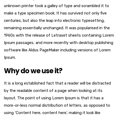
unknown printer took a galley of type and scrambled it to
make a type specimen book. It has survived not only five
centuries, but also the leap into electronic typesetting,
remaining essentially unchanged. It was popularised in the
1960s with the release of Letraset sheets containing Lorem
Ipsum passages, and more recently with desktop publishing
software like Aldus PageMaker including versions of Lorem
Ipsum.
Why do we use it?
It is a long established fact that a reader will be distracted
by the readable content of a page when looking at its
layout. The point of using Lorem Ipsum is that it has a
more-or-less normal distribution of letters, as opposed to
using ‘Content here, content here’, making it look like